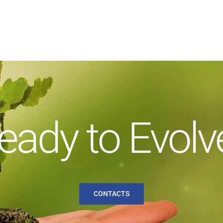
eady to Evolv
CONTACTS