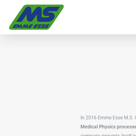
Skip
to
content
In 2016 Emme Esse M.S. 
Medical Physics process
company presents itself 