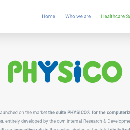
Home
Who we are
Healthcare S
launched on the market
the suite PHYSICO® for the
computeri
es
, entirely developed by the own internal Research & Developmen
with an
innovative
role in the sector, aiming at the total
digitaliza