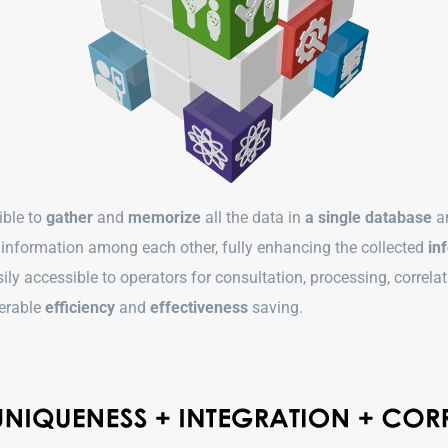
sible to
gather
and
memorize
all the data in
a single database
a
f information among each other, fully enhancing the collected
inf
ly accessible to operators for consultation, processing, correl
derable
efficiency
and
effectiveness
saving.