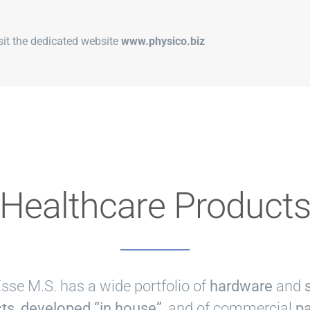
isit the dedicated website
www.physico.biz
Healthcare Product
se M.S. has a wide portfolio of
hardware
and
ts, developed “in house”
, and of commercial
pa