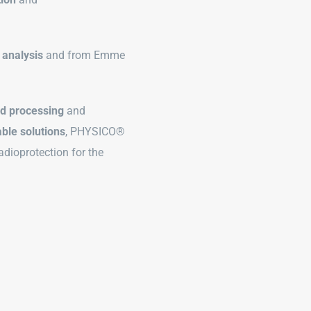
 analysis
and from Emme
ed processing
and
ble solutions
, PHYSICO®
adioprotection for the