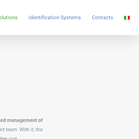
olutions
Identification Systems
Contacts
zed management of
t team. With it, the
tion
and