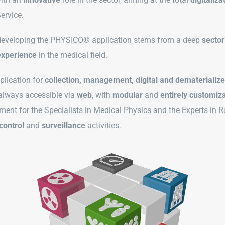
Service.
 developing the PHYSICO® application stems from a deep
sector
experience
in the medical field.
plication for
collection, management, digital and dematerializ
 always accessible via
web
, with
modular
and
entirely customiza
ument for the Specialists in Medical Physics and the Experts in R
control
and
surveillance
activities.