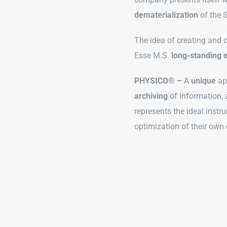
dematerialization
of the 
The idea of creating and
Esse M.S.
long-standing 
PHYSICO
®
–
A
unique
ap
archiving
of information,
represents the ideal instr
optimization of their own