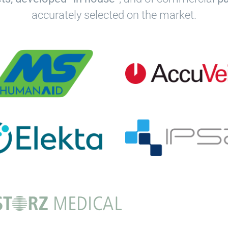
accurately selected on the market.