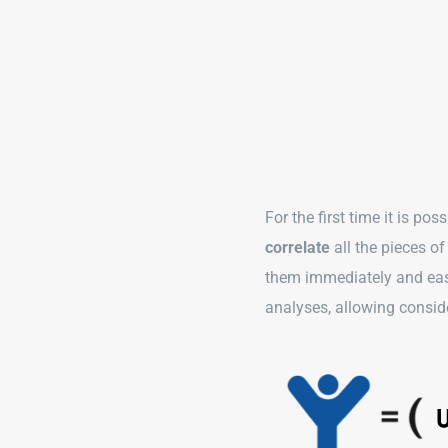
For the first time it is pos
correlate
all the pieces o
them immediately and easi
analyses, allowing consi