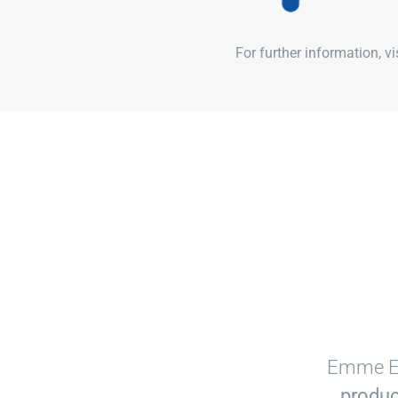
For further information, v
Emme Es
produc