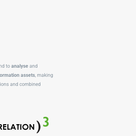
nd to
analyse
and
ormation assets
, making
ations and combined