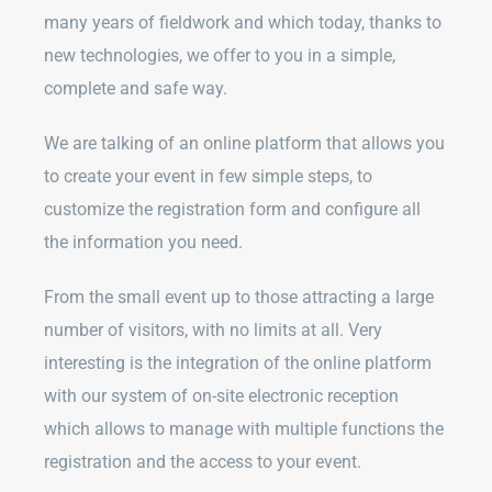
many years of fieldwork and which today, thanks to
new technologies, we offer to you in a simple,
complete and safe way.
We are talking of an online platform that allows you
to create your event in few simple steps, to
customize the registration form and configure all
the information you need.
From the small event up to those attracting a large
number of visitors, with no limits at all. Very
interesting is the integration of the online platform
with our system of on-site electronic reception
which allows to manage with multiple functions the
registration and the access to your event.