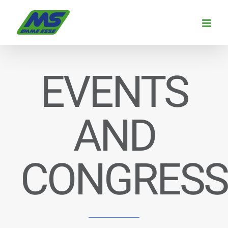
Skip
to
content
EVENTS
AND
CONGRESS