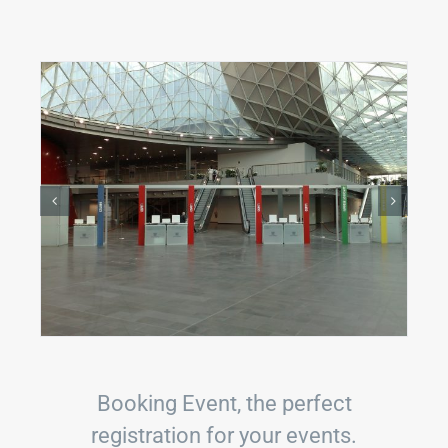
Booking Event, the perfect
registration for your events.