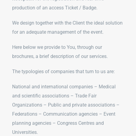
production of an access Ticket / Badge.
We design together with the Client the ideal solution
for an adequate management of the event.
Here below we provide to You, through our
brochures, a brief description of our services.
The typologies of companies that turn to us are:
National and international companies – Medical
and scientific associations – Trade Fair
Organizations – Public and private associations –
Federations – Communication agencies – Event
planning agencies – Congress Centres and
Universities.