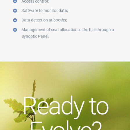
Access control;
Software to monitor data;
Data detection at booths;
Management of seat allocation in the hall through a
Synoptic Panel.
Ready to