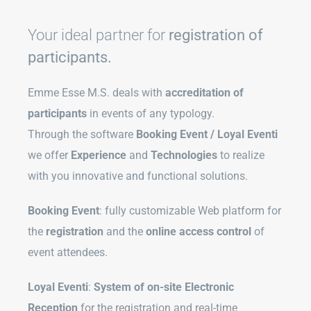
Your ideal partner for
registration of
participants.
Emme Esse M.S. deals with
accreditation of
participants
in events of any typology.
Through the software
Booking Event / Loyal Eventi
we offer
Experience
and
Technologies
to realize
with you innovative and functional solutions.
Booking Event
: fully customizable Web platform for
the
registration
and the
online access control
of
event attendees.
Loyal Eventi
:
System of on-site Electronic
Reception
for the registration and real-time