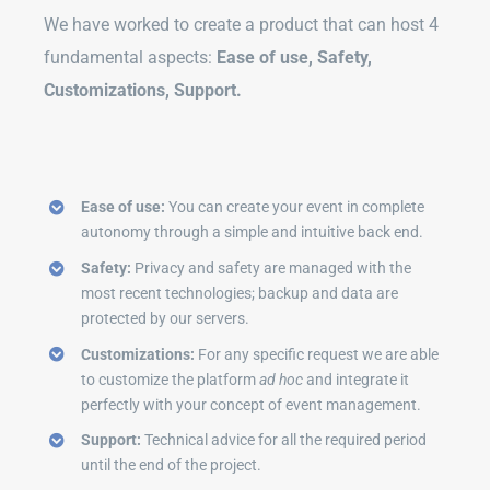
We have worked to create a product that can host 4
fundamental aspects:
Ease of use, Safety,
Customizations, Support.
Ease of use:
You can create your event in complete
autonomy through a simple and intuitive back end.
Safety:
Privacy and safety are managed with the
most recent technologies; backup and data are
protected by our servers.
Customizations:
For any specific request we are able
to customize the platform
ad hoc
and integrate it
perfectly with your concept of event management.
Support:
Technical advice for all the required period
until the end of the project.