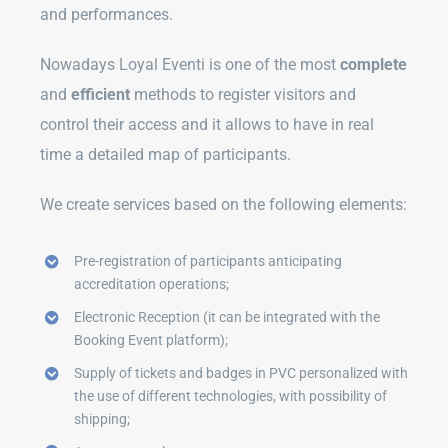
and performances.
Nowadays Loyal Eventi is one of the most
complete
and
efficient
methods to register visitors and
control their access and it allows to have in real
time a detailed map of participants.
We create services based on the following elements:
Pre-registration of participants anticipating
accreditation operations;
Electronic Reception (it can be integrated with the
Booking Event platform);
Supply of tickets and badges in PVC personalized with
the use of different technologies, with possibility of
shipping;