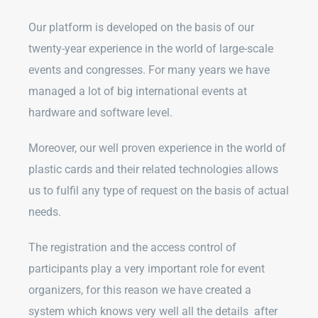
Our platform is developed on the basis of our
twenty-year experience in the world of large-scale
events and congresses. For many years we have
managed a lot of big international events at
hardware and software level.
Moreover, our well proven experience in the world of
plastic cards and their related technologies allows
us to fulfil any type of request on the basis of actual
needs.
The registration and the access control of
participants play a very important role for event
organizers, for this reason we have created a
system which knows very well all the details after