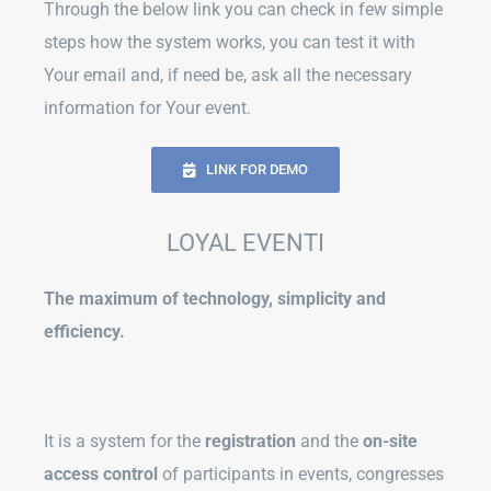
Through the below link you can check in few simple
steps how the system works, you can test it with
Your email and, if need be, ask all the necessary
information for Your event.
LINK FOR DEMO
LOYAL EVENTI
The maximum of technology, simplicity and
efficiency.
It is a system for the
registration
and the
on-site
access control
of participants in events, congresses