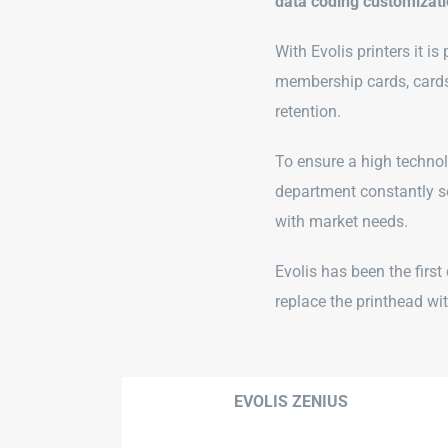
data coding customizat
With Evolis printers it i
membership cards, cards
retention.
To ensure a high technolo
department constantly se
with market needs.
Evolis has been the firs
replace the printhead wi
EVOLIS ZENIUS