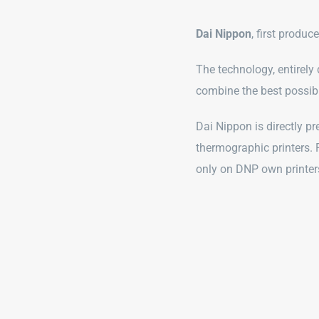
Dai Nippon
, first produc
The technology, entirely
combine the best possibl
Dai Nippon is directly pr
thermographic printers. 
only on DNP own printer