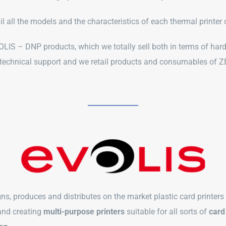
ail all the models and the characteristics of each thermal printe
IS – DNP products, which we totally sell both in terms of har
 technical support and we retail products and consumables o
ns, produces and distributes on the market plastic card printers
and creating
multi-purpose printers
suitable for all sorts of
card