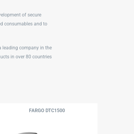
evelopment of secure
ated consumables and to
 a leading company in the
ducts in over 80 countries
FARGO DTC1500