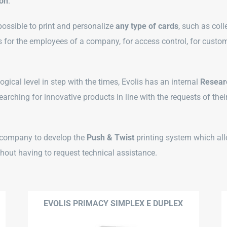
ion
.
s possible to print and personalize
any type of cards
, such as coll
 for the employees of a company, for access control, for custom
gical level in step with the times, Evolis has an internal
Resear
arching for innovative products in line with the requests of thei
t company to develop the
Push & Twist
printing system which all
thout having to request technical assistance.
EVOLIS PRIMACY SIMPLEX E DUPLEX