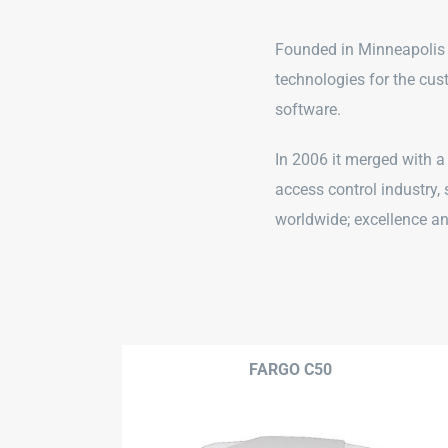
Founded in Minneapolis
technologies for the cus
software.
In 2006 it merged with a
access control industry,
worldwide; excellence and
FARGO C50