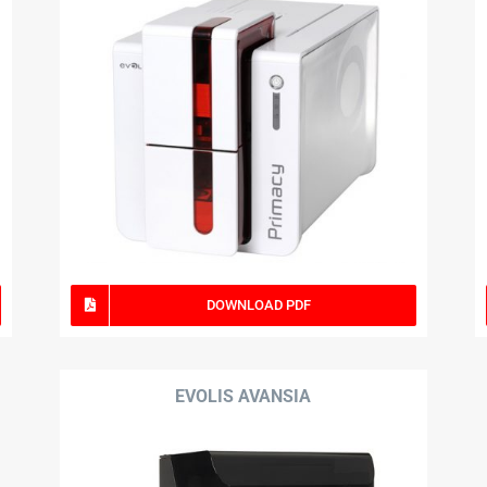
DOWNLOAD PDF
EVOLIS AVANSIA