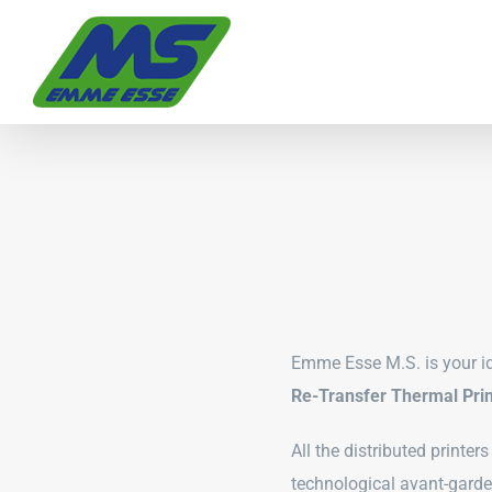
Skip
to
content
Emme Esse M.S. is your id
Re-Transfer Thermal Prin
All the distributed printer
technological avant-garde 