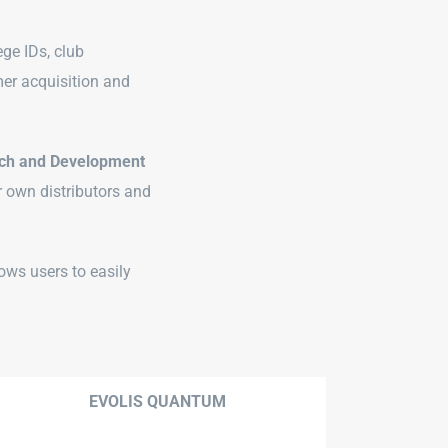
ege IDs, club
er acquisition and
ch and Development
r own distributors and
ows users to easily
EVOLIS QUANTUM