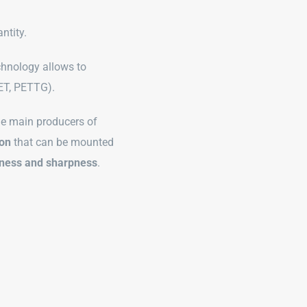
antity.
chnology allows to
PET, PETTG).
the main producers of
bon
that can be mounted
tness and sharpness
.