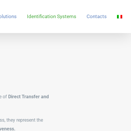
olutions
Identification Systems
Contacts
e of
Direct Transfer and
ss, they represent the
iveness.