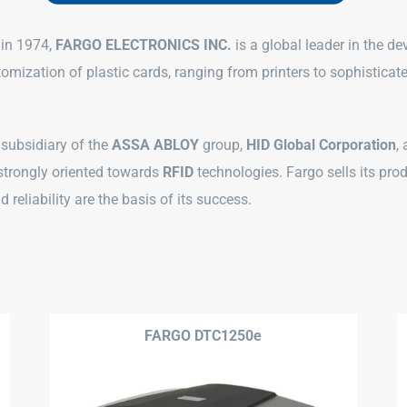
 in 1974,
FARGO ELECTRONICS INC.
is a global leader in the d
tomization of plastic cards, ranging from printers to sophistic
 subsidiary of the
ASSA ABLOY
group,
HID Global Corporation
,
 strongly oriented towards
RFID
technologies. Fargo sells its pro
 reliability are the basis of its success.
FARGO DTC1250e