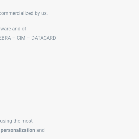
r commercialized by us.
dware and of
f ZEBRA – CIM – DATACARD
 using the most
 personalization
and