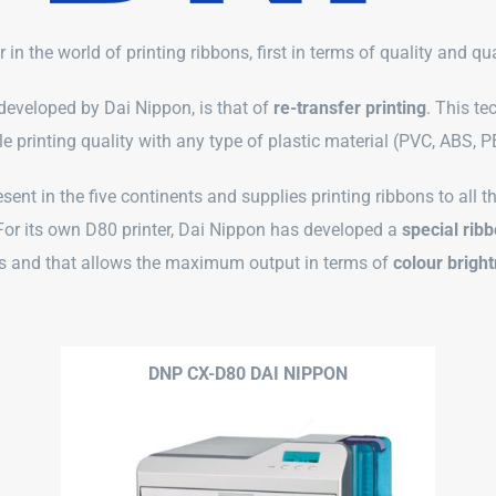
er in the world of printing ribbons, first in terms of quality and qu
 developed by Dai Nippon, is that of
re-transfer printing
. This te
e printing quality with any type of plastic material (PVC, ABS, 
esent in the five continents and supplies printing ribbons to all 
For its own D80 printer, Dai Nippon has developed a
special rib
s and that allows the maximum output in terms of
colour brigh
DNP CX-D80 DAI NIPPON