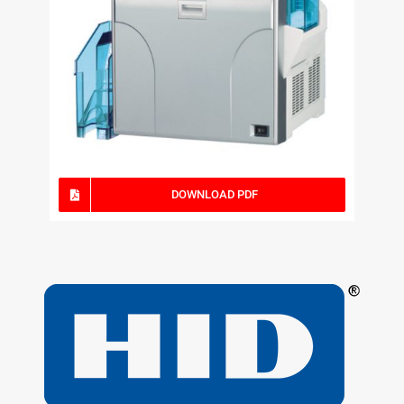
DOWNLOAD PDF