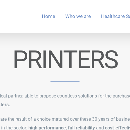
Home
Who we are
Healthcare S
PRINTERS
eal partner, able to propose countless solutions for the purchas
ters.
s are the result of a choice matured over these 30 years of busine
in the sector:
high performance
,
full reliability
and
cost-effect