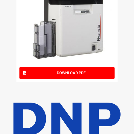
DOWNLOAD PDF