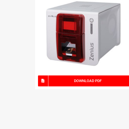
DOWNLOAD PDF