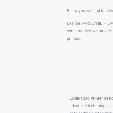
Below you will find in det
Besides FARGO/HID – EVOL
consumables, we provide
printers.
Evolis Card Printer
desig
advanced technologies 