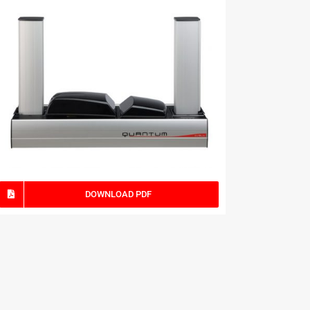
DOWNLOAD PDF