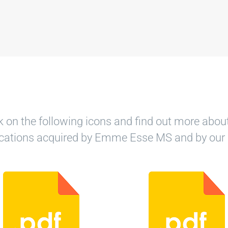
k on the following icons and find out more abou
fications acquired by Emme Esse MS and by our