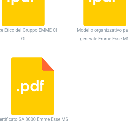
ce Etico del Gruppo EMME CI
Modello organizzativo pa
GI
generale Emme Esse M
ertificato SA 8000 Emme Esse MS