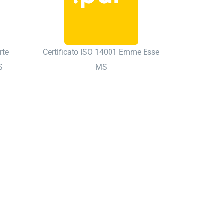
rte
Certificato ISO 14001 Emme Esse
S
MS