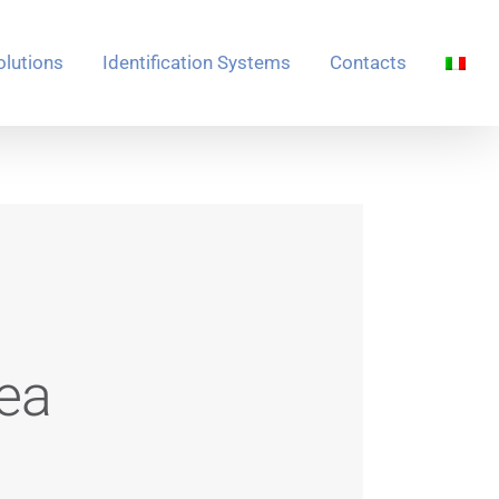
olutions
Identification Systems
Contacts
ea