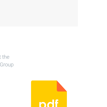
t the
 Group