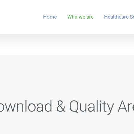
Home
Who we are
Healthcare S
ownload & Quality Ar