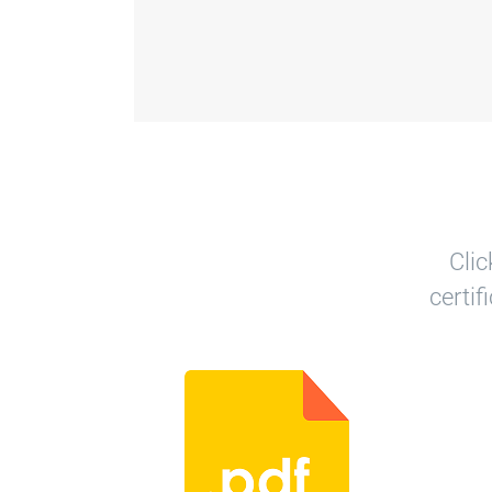
Clic
certi