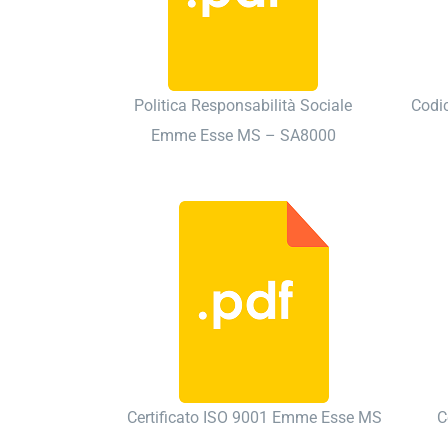
Politica Responsabilità Sociale
Codi
Emme Esse MS – SA8000
Certificato ISO 9001 Emme Esse MS
C