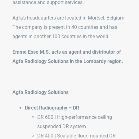
assistance and support services.
Agfa’s headquarters are located in Mortsel, Belgium.
The company is present in 40 countries and has
agents in another 100 countries in the world.
Emme Esse M.S. acts as agent and distributor of
Agfa Radiology Solutions in the Lombardy region.
Agfa Radiology Solutions
Direct Radiography – DR
DR 600 | High-performance ceiling
suspended DR system
DR 400 | Scalable floor-mounted DR