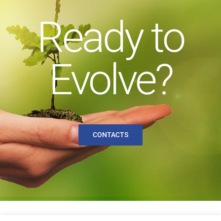
Ready to
Evolve?
CONTACTS