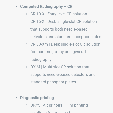
Computed Radiography – CR
CR 10-X | Entry level CR solution
CR 15-X | Desk single-slot CR solution
that supports both needle-based
detectors and standard phosphor plates
CR 30-Xm | Desk single-slot CR solution
for mammography and general
radiography
DX-M | Multi-slot CR solution that
supports needle-based detectors and
standard phosphor plates
Diagnostic printing
DRYSTAR printers | Film printing
solutions for any need