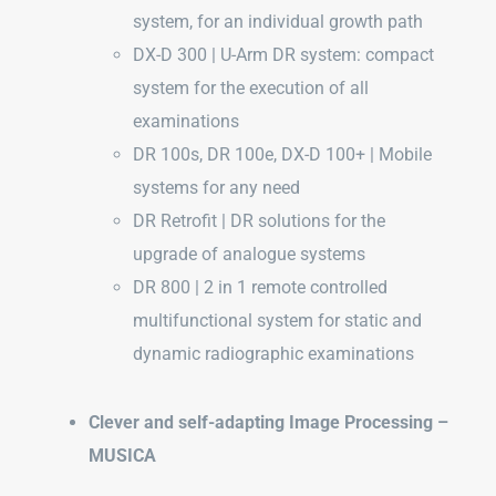
system, for an individual growth path
DX-D 300 | U-Arm DR system: compact
system for the execution of all
examinations
DR 100s, DR 100e, DX-D 100+ | Mobile
systems for any need
DR Retrofit | DR solutions for the
upgrade of analogue systems
DR 800 | 2 in 1 remote controlled
multifunctional system for static and
dynamic radiographic examinations
Clever and self-adapting Image Processing –
MUSICA