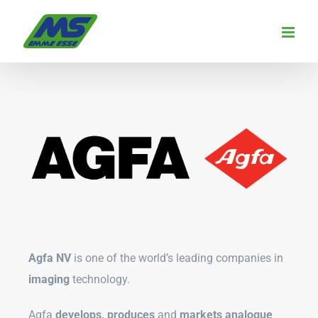
Skip
to
content
Agfa NV
is one of the world’s leading companies in
imaging
technology.
Agfa
develops, produces
and
markets analogue