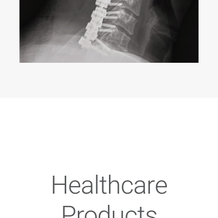
Healthcare
Products