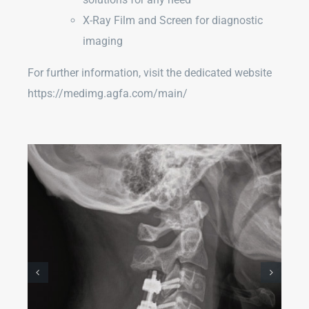
X-Ray Film and Screen for diagnostic
imaging
For further information, visit the dedicated website
https://medimg.agfa.com/main/