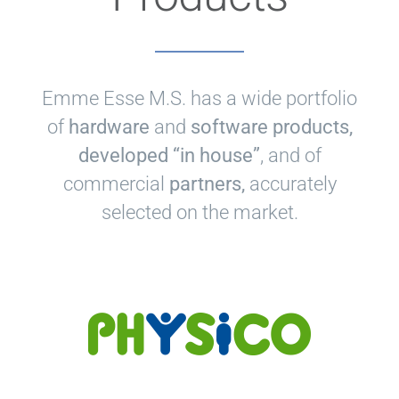
Emme Esse M.S. has a wide portfolio
of
hardware
and
software products,
developed “in house”
, and of
commercial
partners,
accurately
selected on the market.