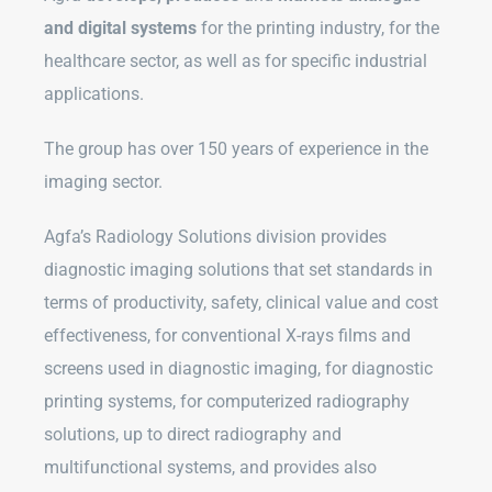
and digital systems
for the printing industry, for the
healthcare sector, as well as for specific industrial
applications.
The group has over 150 years of experience in the
imaging sector.
Agfa’s Radiology Solutions division provides
diagnostic imaging solutions that set standards in
terms of productivity, safety, clinical value and cost
effectiveness, for conventional X-rays films and
screens used in diagnostic imaging, for diagnostic
printing systems, for computerized radiography
solutions, up to direct radiography and
multifunctional systems, and provides also